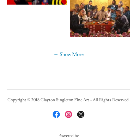
Show More
Copyright © 2018 Clayton Singleton Fine Art - All Rights Reserved.
Powered by