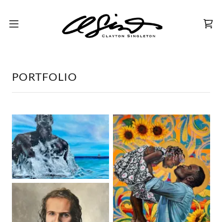
PORTFOLIO